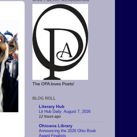
The OPA loves Poets!
BLOG ROLL
Literary Hub
Lit Hub Daily: August 7, 2026
12 hours ago
Ohioana Library
Announcing the 2026 Ohio Book
Award Finalists