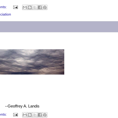
nts:
ciation
--Geoffrey A. Landis
nts: