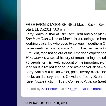
FREE FARM & MOONSHINE at Mac's Backs Bok
Start: 11/19/2011 7:00 pm
Larry Smith, author of
The Free Farm
and Marilyn Sc
Southern Ohio
will be at Mac's for a reading and bo
working class kid who goes to college in southern Ohi
never sentimentalizing voice, Smith has penned a kind 
turbulent, fascinating era of the American experienc
Moonshine
is a social history of moonshining and sti
75 people for this lively account of the importance of
Marilyn is a retired teacher and water-color artist w
Larry Smith is a fiction writer, poet, literary biograp
books on d.a.levy and the Cleveland Poetry Scene. 
River Home
(fiction), Tu
Fu Comes to America
(poet
Posted by
Spirit Poems
at
4:45 PM
No comments:
SUNDAY, OCTOBER 30, 2011