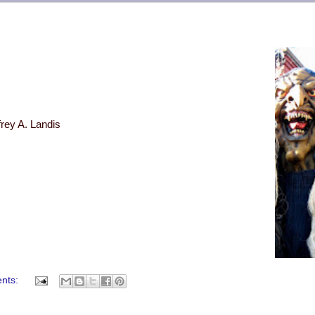
frey A. Landis
nts: