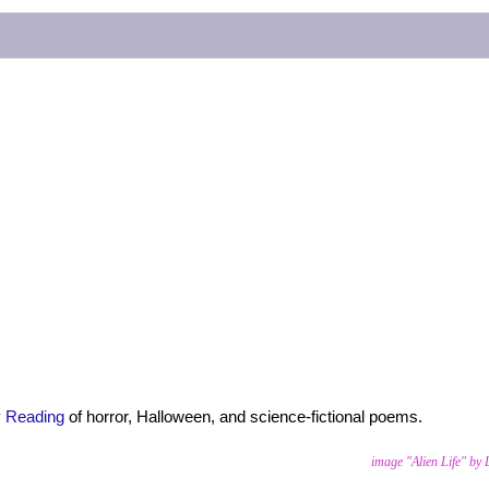
y Reading
of horror, Halloween, and science-fictional poems.
image "Alien Life" by 