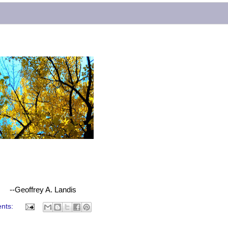
--Geoffrey A. Landis
nts: