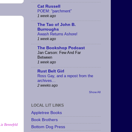
Cat Russell
POEM: “parchment”
1 week ago
The Tao of John B.
Burroughs
Awash Returns Ashore!
1 week ago
The Bookshop Podcast
Jan Carson: Few And Far
Between
1 week ago
Rust Belt Girl
Ross Gay, and a repost from the
archives…
2 weeks ago
Show All
LOCAL LIT LINKS
Appletree Books
Book Brothers
Liz Bennefeld
Bottom Dog Press