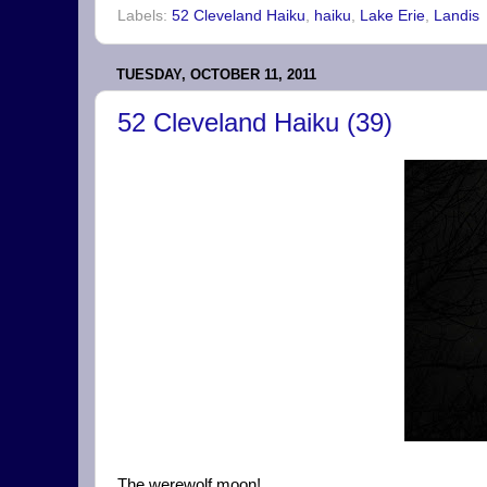
Labels:
52 Cleveland Haiku
,
haiku
,
Lake Erie
,
Landis
TUESDAY, OCTOBER 11, 2011
52 Cleveland Haiku (39)
The werewolf moon!