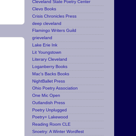
Cleveland State Poetry Center
Clevo Books
Crisis Chronicles Press
deep cleveland
Flamingo Writers Guild
grieveland
Lake Erie Ink
Lit Youngstown
Literary Cleveland
Loganberry Books
Mac's Backs Books
NightBallet Press
Ohio Poetry Association
One Mic Open
Outlandish Press
Poetry Unplugged
Poetry+ Lakewood
Reading Room CLE
Snoetry: A Winter Wordfest