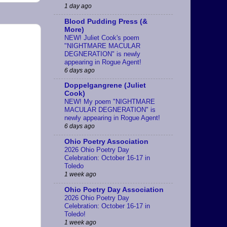
1 day ago
Blood Pudding Press (&
More)
NEW! Juliet Cook's poem
"NIGHTMARE MACULAR
DEGNERATION" is newly
appearing in Rogue Agent!
6 days ago
Doppelgangrene (Juliet
Cook)
NEW! My poem "NIGHTMARE
MACULAR DEGNERATION" is
newly appearing in Rogue Agent!
6 days ago
Ohio Poetry Association
2026 Ohio Poetry Day
Celebration: October 16-17 in
Toledo
1 week ago
Ohio Poetry Day Association
2026 Ohio Poetry Day
Celebration: October 16-17 in
Toledo!
1 week ago