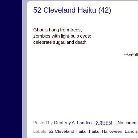
52 Cleveland Haiku (42)
Ghouls hang from trees,
zombies with light-bulb eyes:
celebrate sugar, and death.
--Geof
Posted by
Geoffrey A. Landis
at
3:39 PM
No comme
Labels:
52 Cleveland Haiku
,
haiku
,
Halloween
,
Landis