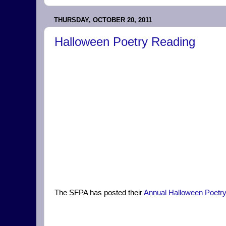
THURSDAY, OCTOBER 20, 2011
Halloween Poetry Reading
The SFPA has posted their
Annual Halloween Poetr