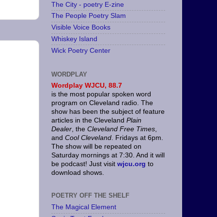
The City - poetry E-zine
The People Poetry Slam
Visible Voice Books
Whiskey Island
Wick Poetry Center
WORDPLAY
Wordplay
WJCU, 88.7
is the most popular spoken word
program on Cleveland radio. The
show has been the subject of feature
articles in the Cleveland
Plain
Dealer
, the
Cleveland Free Times
,
and
Cool Cleveland
. Fridays at 6pm.
The show will be repeated on
Saturday mornings at 7:30. And it will
be podcast! Just visit
wjcu.org
to
download shows.
POETRY OFF THE SHELF
The Magical Element