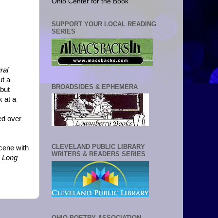
Ohio Center for the Book
SUPPORT YOUR LOCAL READING
SERIES
ral
ut a
BROADSIDES & EPHEMERA
 but
k at a
wed over
CLEVELAND PUBLIC LIBRARY
scene with
WRITERS & READERS SERIES
 Long
OHIO POETRY ASSOCIATION