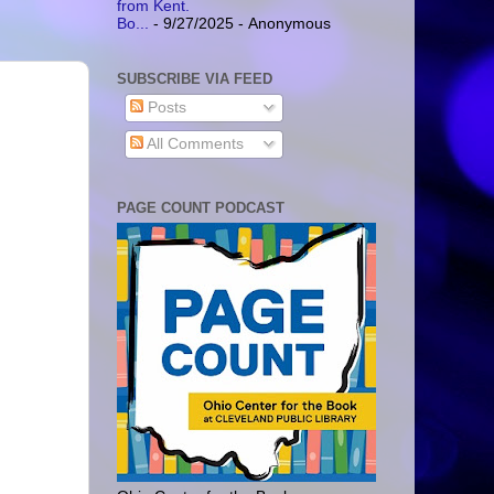
from Kent.
Bo...
- 9/27/2025
- Anonymous
SUBSCRIBE VIA FEED
Posts
All Comments
PAGE COUNT PODCAST