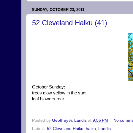
SUNDAY, OCTOBER 23, 2011
52 Cleveland Haiku (41)
October Sunday:
trees glow yellow in the sun;
leaf blowers roar.
Posted by
Geoffrey A. Landis
at
9:56 PM
No comme
Labels:
52 Cleveland Haiku
,
haiku
,
Landis