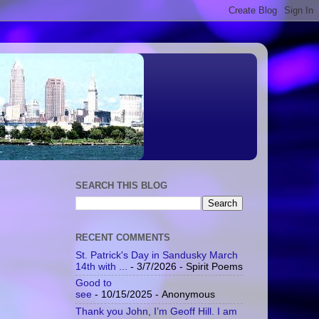
SEARCH THIS BLOG
RECENT COMMENTS
St. Patrick's Day in Sandusky March
14th with ...
- 3/7/2026
- Spirit Poems
Good to
see
- 10/15/2025
- Anonymous
Thank you John, I’m Geoff Hill. I am