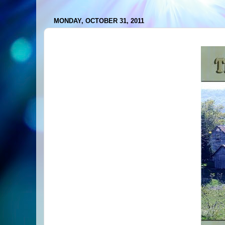
MONDAY, OCTOBER 31, 2011