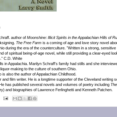
s
hraff. author of
Moonshine: Illicit Spirits in the Appalachian Hills of Ru
oksigning.
The Free Farm
is a coming of age and love story novel abo
o during the era of the counterculture. "Written in a strong, sensitive
of spiritual being-of-age novel, while still providing a clear-eyed loo
e." C.D. White
lls in Appalachia. Marilyn Schraff's family had stills and she intervie
 liquor-making to the culture of southern Ohio.
ho is also the author of Appalachian Childhood.
her and film writer. He is a longtime supporter of the Cleveland writing 
He has published several novels and volumes of poetry including
The
ry) and biographies of Lawrence Ferlinghetti and Kenneth Patchen.