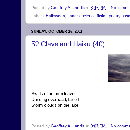
Posted by
Geoffrey A. Landis
at
8:46 PM
No comme
Labels:
Halloween
,
Landis
,
science fiction poetry asso
SUNDAY, OCTOBER 16, 2011
52 Cleveland Haiku (40)
Swirls of autumn leaves
Dancing overhead; far off
Storm clouds on the lake.
Posted by
Geoffrey A. Landis
at
9:07 PM
No comme